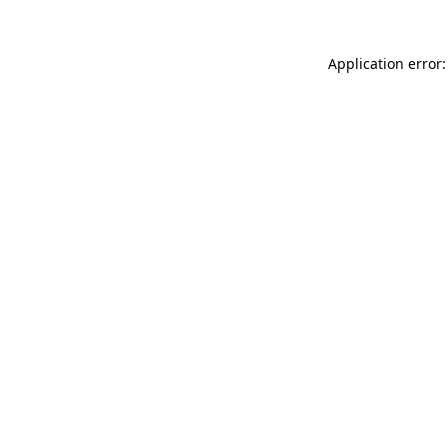
Application error: