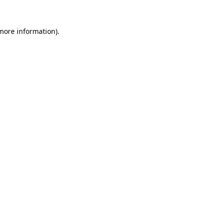
 more information).